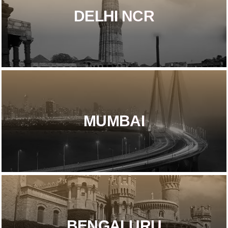
DELHI NCR​
MUMBAI
BENGALURU