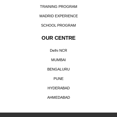
TRAINING PROGRAM
MADRID EXPERIENCE
SCHOOL PROGRAM
OUR CENTRE
Delhi NCR
MUMBAI
BENGALURU
PUNE
HYDERABAD
AHMEDABAD