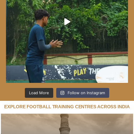
Load More
Follow on Instagram
EXPLORE FOOTBALL TRAINING CENTRES ACROSS INDIA