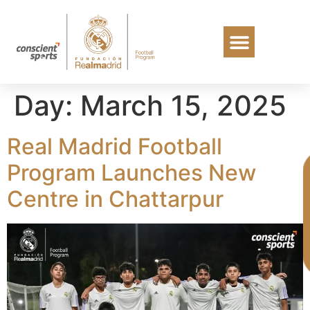
Day:
March 15, 2025
Real Madrid Football
Program Launches New
Centre in Chattarpur