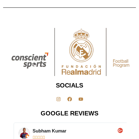
SOCIALS
GOOGLE REVIEWS
Subham Kumar




