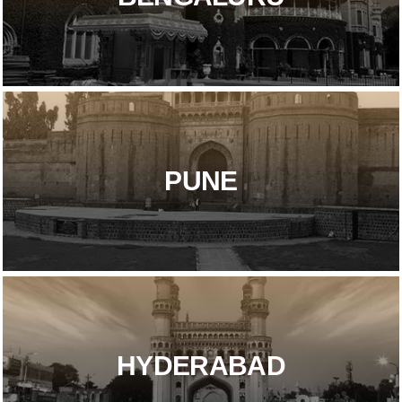
PUNE
HYDERABAD