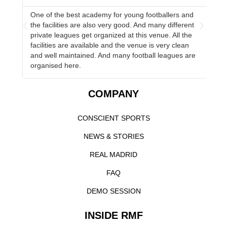
One of the best academy for young footballers and
Ha
the facilities are also very good. And many different
Co
s
private leagues get organized at this venue. All the
to
facilities are available and the venue is very clean
and well maintained. And many football leagues are
organised here.
COMPANY
CONSCIENT SPORTS
NEWS & STORIES
REAL MADRID
FAQ
DEMO SESSION
INSIDE RMF