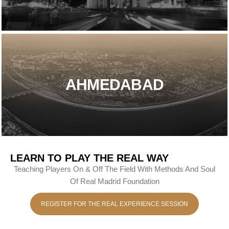
AHMEDABAD
LEARN TO PLAY THE REAL WAY
Teaching Players On & Off The Field With Methods And Soul
Of Real Madrid Foundation
REGISTER FOR THE REAL EXPERIENCE SESSION