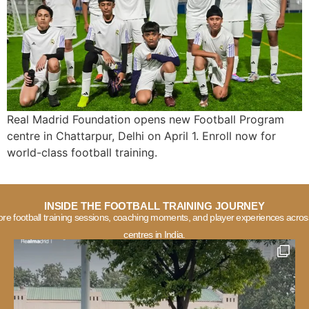
Real Madrid Foundation opens new Football Program
centre in Chattarpur, Delhi on April 1. Enroll now for
world-class football training.
INSIDE THE FOOTBALL TRAINING JOURNEY
ore football training sessions, coaching moments, and player experiences acros
centres in India.