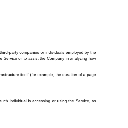
third-party companies or individuals employed by the
the Service or to assist the Company in analyzing how
rastructure itself (for example, the duration of a page
uch individual is accessing or using the Service, as