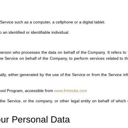
rvice such as a computer, a cellphone or a digital tablet.
 an identified or identifiable individual.
erson who processes the data on behalf of the Company. It refers to 
the Service on behalf of the Company, to perform services related to 
ally, either generated by the use of the Service or from the Service inf
hool Program, accessible from
www.frmindia.com
he Service, or the company, or other legal entity on behalf of which s
our Personal Data