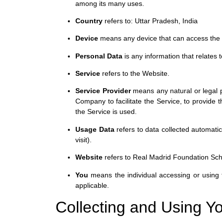
among its many uses.
Country
refers to: Uttar Pradesh, India
Device
means any device that can access the Se
Personal Data
is any information that relates to
Service
refers to the Website.
Service Provider
means any natural or legal p
Company to facilitate the Service, to provide 
the Service is used.
Usage Data
refers to data collected automatic
visit).
Website
refers to Real Madrid Foundation Sc
You
means the individual accessing or using t
applicable.
Collecting and Using Y