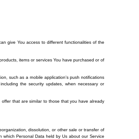
 give You access to different functionalities of the
products, items or services You have purchased or of
on, such as a mobile application’s push notifications
, including the security updates, when necessary or
offer that are similar to those that you have already
rganization, dissolution, or other sale or transfer of
 in which Personal Data held by Us about our Service