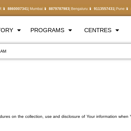
R:
8860007341
| Mumbai:
8879787983
| Bengaluru:
9113557431
| Pune:
TORY
PROGRAMS
CENTRES
RAM
edures on the collection, use and disclosure of Your information when 