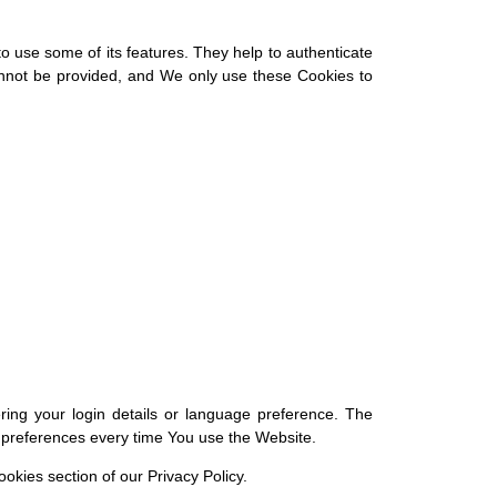
o use some of its features. They help to authenticate
annot be provided, and We only use these Cookies to
g your login details or language preference. The
r preferences every time You use the Website.
okies section of our Privacy Policy.