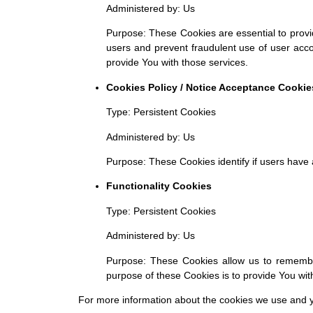
Administered by: Us
Purpose: These Cookies are essential to provid
users and prevent fraudulent use of user acc
provide You with those services.
Cookies Policy / Notice Acceptance Cookie
Type: Persistent Cookies
Administered by: Us
Purpose: These Cookies identify if users have
Functionality Cookies
Type: Persistent Cookies
Administered by: Us
Purpose: These Cookies allow us to rememb
purpose of these Cookies is to provide You wi
For more information about the cookies we use and you