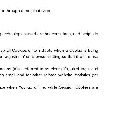
 or through a mobile device.
ng technologies used are beacons, tags, and scripts to
use all Cookies or to indicate when a Cookie is being
adjusted Your browser setting so that it will refuse
ons (also referred to as clear gifs, pixel tags, and
 email and for other related website statistics (for
ice when You go offline, while Session Cookies are