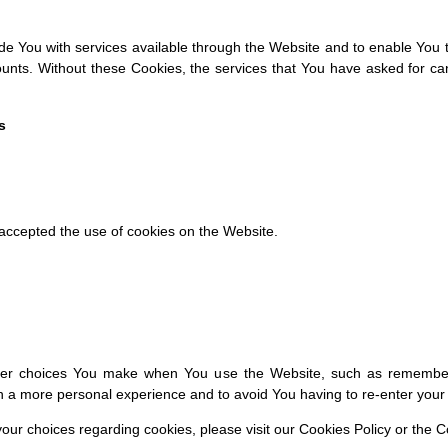
e You with services available through the Website and to enable You t
ounts. Without these Cookies, the services that You have asked for c
s
 accepted the use of cookies on the Website.
er choices You make when You use the Website, such as rememberin
th a more personal experience and to avoid You having to re-enter you
r choices regarding cookies, please visit our Cookies Policy or the Co