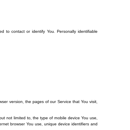
 to contact or identify You. Personally identifiable
er version, the pages of our Service that You visit,
ut not limited to, the type of mobile device You use,
ernet browser You use, unique device identifiers and