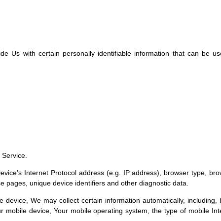
Us with certain personally identifiable information that can be used
 Service.
ice’s Internet Protocol address (e.g. IP address), browser type, brows
se pages, unique device identifiers and other diagnostic data.
evice, We may collect certain information automatically, including, b
r mobile device, Your mobile operating system, the type of mobile Int