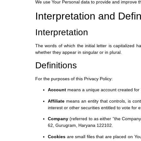
We use Your Personal data to provide and improve the 
Interpretation and Defin
Interpretation
The words of which the initial letter is capitalized
whether they appear in singular or in plural.
Definitions
For the purposes of this Privacy Policy:
Account
means a unique account created for Y
Affiliate
means an entity that controls, is con
interest or other securities entitled to vote for
Company
(referred to as either “the Company
62, Gurugram, Haryana 122102.
Cookies
are small files that are placed on Yo