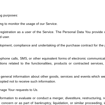
ng purposes:
ding to monitor the usage of our Service.
istration as a user of the Service. The Personal Data You provide can
d user.
opment, compliance and undertaking of the purchase contract for the 
.
phone calls, SMS, or other equivalent forms of electronic communicati
ons related to the functionalities, products or contracted services
 general information about other goods, services and events which we 
pted not to receive such information.
age Your requests to Us.
mation to evaluate or conduct a merger, divestiture, restructuring, reo
 concern or as part of bankruptcy, liquidation, or similar proceeding,