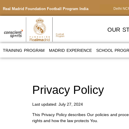
Real Madrid Foundation Football Program India
Delhi NC
OUR S
TRAINING PROGRAM
MADRID EXPERIENCE
SCHOOL PROG
Privacy Policy
Last updated: July 27, 2024
This Privacy Policy describes Our policies and proc
rights and how the law protects You.