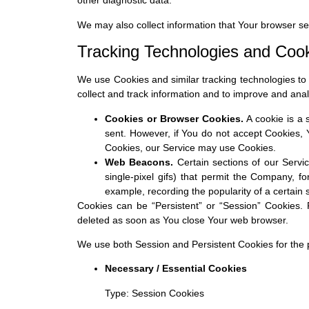
other diagnostic data.
We may also collect information that Your browser s
Tracking Technologies and Coo
We use Cookies and similar tracking technologies to t
collect and track information and to improve and an
Cookies or Browser Cookies.
A cookie is a 
sent. However, if You do not accept Cookies, 
Cookies, our Service may use Cookies.
Web Beacons.
Certain sections of our Servic
single-pixel gifs) that permit the Company, f
example, recording the popularity of a certain 
Cookies can be “Persistent” or “Session” Cookies.
deleted as soon as You close Your web browser.
We use both Session and Persistent Cookies for the 
Necessary / Essential Cookies
Type: Session Cookies