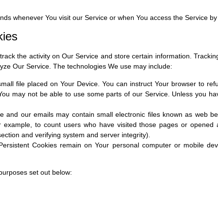
ends whenever You visit our Service or when You access the Service by
kies
rack the activity on Our Service and store certain information. Tracki
alyze Our Service. The technologies We use may include:
small file placed on Your Device. You can instruct Your browser to ref
You may not be able to use some parts of our Service. Unless you have 
e and our emails may contain small electronic files known as web beac
or example, to count users who have visited those pages or opened an
section and verifying system and server integrity).
 Persistent Cookies remain on Your personal computer or mobile dev
purposes set out below: