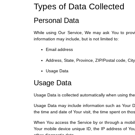
Types of Data Collected
Personal Data
While using Our Service, We may ask You to provide 
information may include, but is not limited to:
Email address
Address, State, Province, ZIP/Postal code, City
Usage Data
Usage Data
Usage Data is collected automatically when using the
Usage Data may include information such as Your Dev
the time and date of Your visit, the time spent on tho
When You access the Service by or through a mobile d
Your mobile device unique ID, the IP address of You