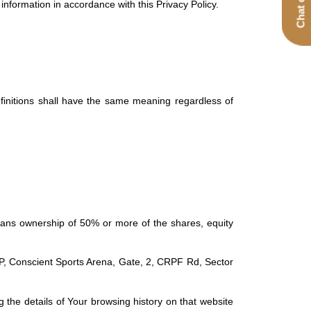
nformation in accordance with this Privacy Policy.
definitions shall have the same meaning regardless of
means ownership of 50% or more of the shares, equity
LP, Conscient Sports Arena, Gate, 2, CRPF Rd, Sector
 the details of Your browsing history on that website