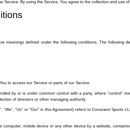
Service. By using the Service, You agree to the collection and use of i
itions
 have meanings defined under the following conditions. The following 
ou to access our Service or parts of our Service.
trolled by or is under common control with a party, where “control” 
 election of directors or other managing authority.
”, “We”, “Us” or “Our” in this Agreement) refers to Conscient Sports L
ur computer, mobile device or any other device by a website, containing