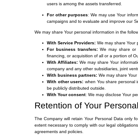
users is among the assets transferred.
For other purposes
: We may use Your informa
campaigns and to evaluate and improve our Ser
We may share Your personal information in the follow
With Service Providers:
We may share Your per
For business transfers:
We may share or tr
financing, or acquisition of all or a portion of
With Affiliates:
We may share Your information w
company and any other subsidiaries, joint ven
With business partners:
We may share Your in
With other users:
when You share personal inf
be publicly distributed outside.
With Your consent
: We may disclose Your per
Retention of Your Persona
The Company will retain Your Personal Data only for
extent necessary to comply with our legal obligations
agreements and policies.