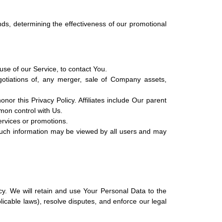
nds, determining the effectiveness of our promotional
se of our Service, to contact You.
otiations of, any merger, sale of Company assets,
nor this Privacy Policy. Affiliates include Our parent
mon control with Us.
ervices or promotions.
 such information may be viewed by all users and may
cy. We will retain and use Your Personal Data to the
licable laws), resolve disputes, and enforce our legal