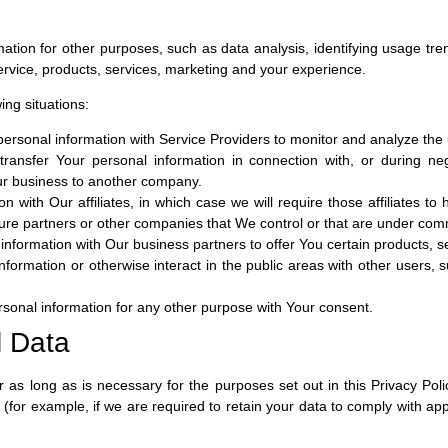
tion for other purposes, such as data analysis, identifying usage tre
vice, products, services, marketing and your experience.
ing situations:
sonal information with Service Providers to monitor and analyze the u
ansfer Your personal information in connection with, or during neg
 Our business to another company.
ith Our affiliates, in which case we will require those affiliates to ho
ture partners or other companies that We control or that are under com
formation with Our business partners to offer You certain products, s
ormation or otherwise interact in the public areas with other users,
sonal information for any other purpose with Your consent.
l Data
 as long as is necessary for the purposes set out in this Privacy Poli
 (for example, if we are required to retain your data to comply with app