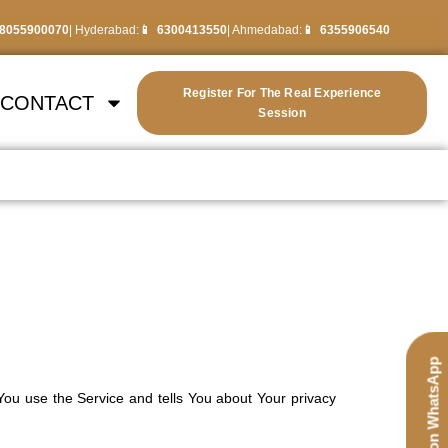
8055900070
| Hyderabad:
6300413550
| Ahmedabad:
6355906540
Register For The Real Experience
CONTACT
Session
Chat on WhatsApp
You use the Service and tells You about Your privacy