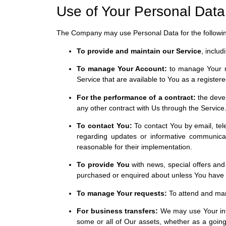
Use of Your Personal Data
The Company may use Personal Data for the followi
To provide and maintain our Service
, inclu
To manage Your Account:
to manage Your reg
Service that are available to You as a registere
For the performance of a contract:
the devel
any other contract with Us through the Service
To contact You:
To contact You by email, tele
regarding updates or informative communicati
reasonable for their implementation.
To provide You
with news, special offers and
purchased or enquired about unless You have o
To manage Your requests:
To attend and man
For business transfers:
We may use Your infor
some or all of Our assets, whether as a going