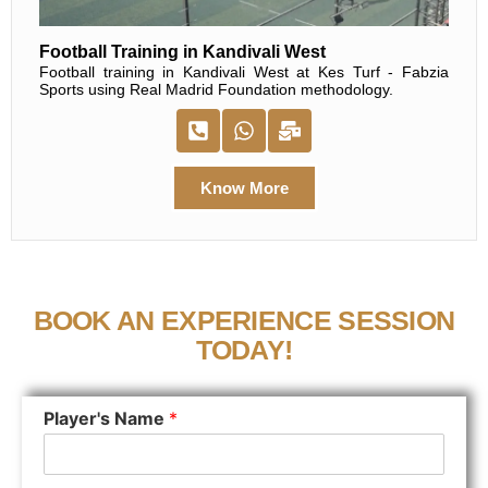
Football Training in Kandivali West
Football training in Kandivali West at Kes Turf - Fabzia
Sports using Real Madrid Foundation methodology.
Know More
BOOK AN EXPERIENCE SESSION
TODAY!
Player's Name
*