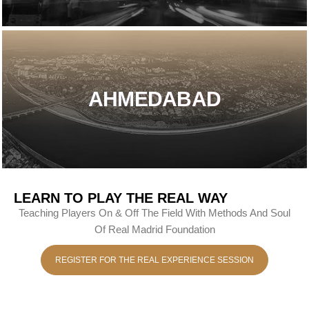
AHMEDABAD
LEARN TO PLAY THE REAL WAY
Teaching Players On & Off The Field With Methods And Soul
Of Real Madrid Foundation
REGISTER FOR THE REAL EXPERIENCE SESSION