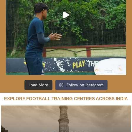
Load More
Follow on Instagram
EXPLORE FOOTBALL TRAINING CENTRES ACROSS INDIA