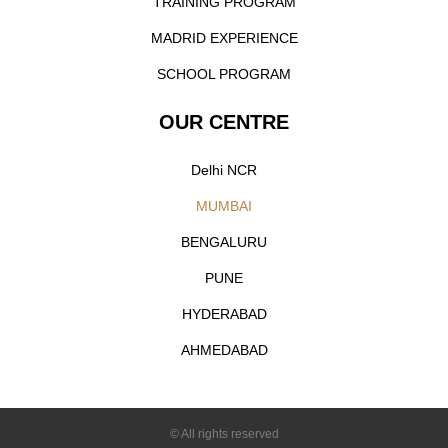
TRAINING PROGRAM
MADRID EXPERIENCE
SCHOOL PROGRAM
OUR CENTRE
Delhi NCR
MUMBAI
BENGALURU
PUNE
HYDERABAD
AHMEDABAD
© All rights reserved