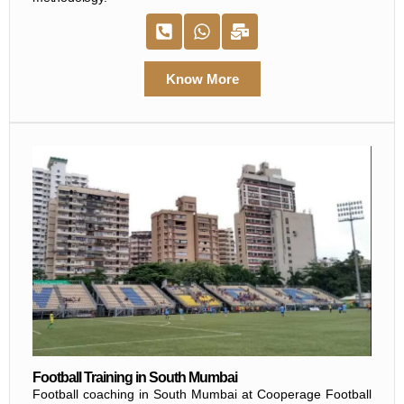
Know More
Football Training in South Mumbai
Football coaching in South Mumbai at Cooperage Football