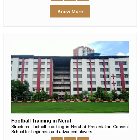
Know More
Football Training in Nerul
Structured football coaching in Nerul at Presentation Convent
School for beginners and advanced players.