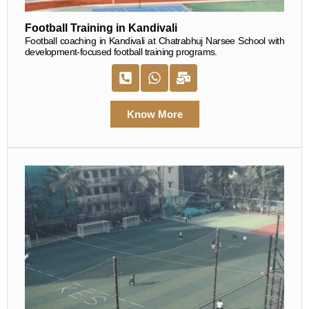
Football Training in Kandivali
Football coaching in Kandivali at Chatrabhuj Narsee School with
development-focused football training programs.
Know More