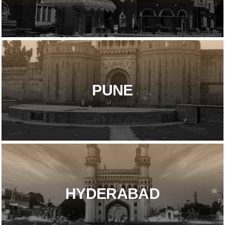
PUNE
HYDERABAD