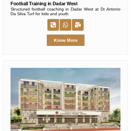
Football Training in Dadar West
Structured football coaching in Dadar West at Dr Antonio
Da Silva Turf for kids and youth.
Know More