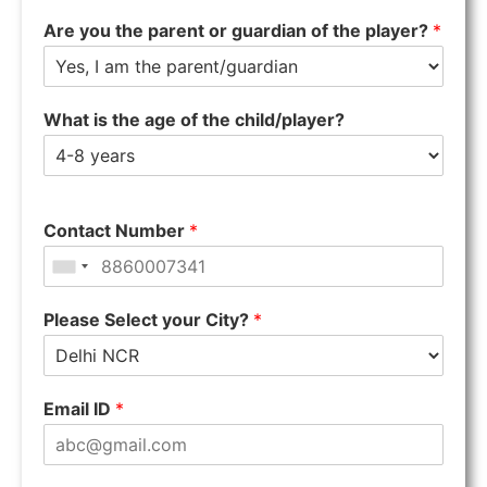
Are you the parent or guardian of the player?
*
What is the age of the child/player?
Contact Number
*
Please Select your City?
*
Email ID
*