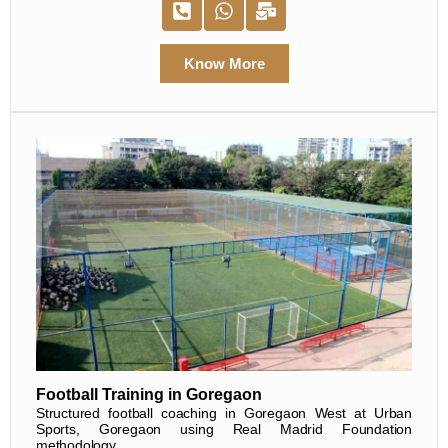
Know More
Football Training in Goregaon
Structured football coaching in Goregaon West at Urban
Sports, Goregaon using Real Madrid Foundation
methodology.