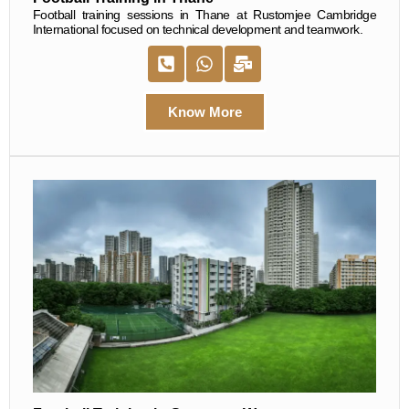
Football training sessions in Thane at Rustomjee Cambridge
International focused on technical development and teamwork.
Know More