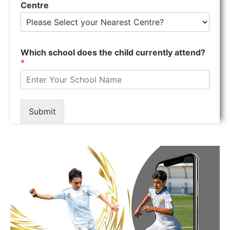
Centre
Which school does the child currently attend?
*
Submit