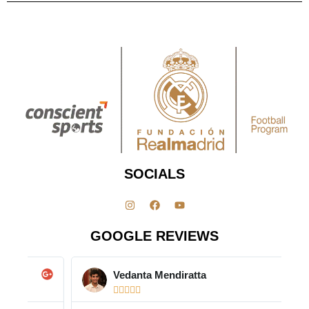
SOCIALS
GOOGLE REVIEWS
Vedanta Mendiratta




