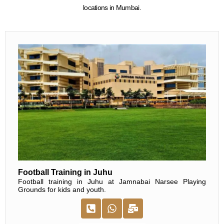
locations in Mumbai.
Football Training in Juhu
Football training in Juhu at Jamnabai Narsee Playing
Grounds for kids and youth.