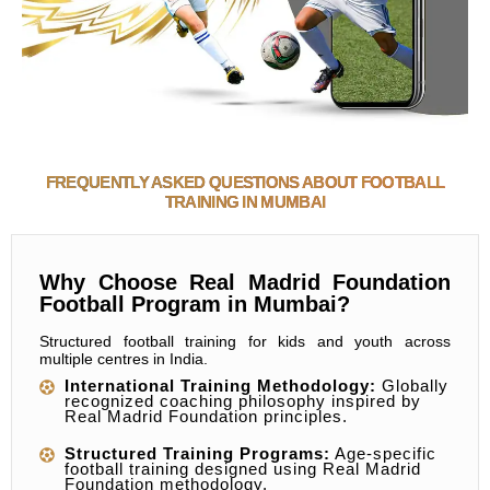
FREQUENTLY ASKED QUESTIONS ABOUT FOOTBALL
TRAINING IN MUMBAI
Why Choose Real Madrid Foundation
Football Program in Mumbai?
Structured football training for kids and youth across
multiple centres in India.
International Training Methodology:
Globally
recognized coaching philosophy inspired by
Real Madrid Foundation principles.
Structured Training Programs:
Age-specific
football training designed using Real Madrid
Foundation methodology.