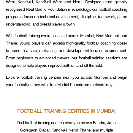
West, Kandivali, Kandivali West, and Nerul. Designed using globally
recognized Real Madrid Foundation methodology, our football coaching
programs focus on technical development, discipline, teamwork, game
understanding, and overall player growth.
With football training centres located across Mumbai, Navi Mumbai, and
Thane, young players can access high-quality football coaching closer
to home in a safe, motivating, and development-focused environment.
From beginners to advanced players, our football training sessions are
designed to help players improve both on and off the field.
Explore football training centres near you across Mumbai and begin
your football journey with Real Madrid Foundation methodology.
FOOTBALL TRAINING CENTRES IN MUMBAI
Find football training centres near you across Bandra, Juhu,
Goregaon, Dadar, Kandivali, Nerul, Thane, and multiple