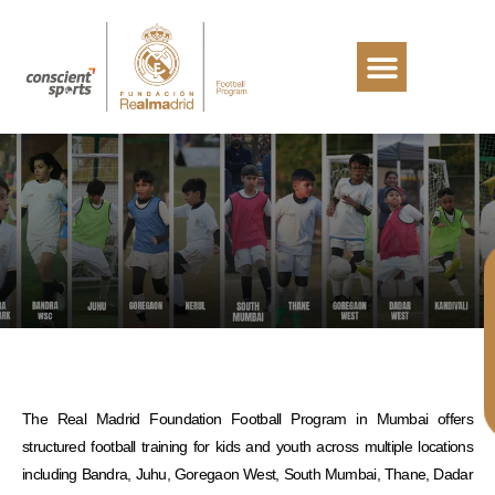
The Real Madrid Foundation Football Program in Mumbai offers
structured football training for kids and youth across multiple locations
including Bandra, Juhu, Goregaon West, South Mumbai, Thane, Dadar