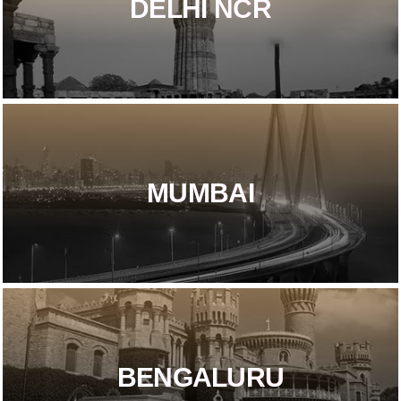
DELHI NCR​
MUMBAI
BENGALURU