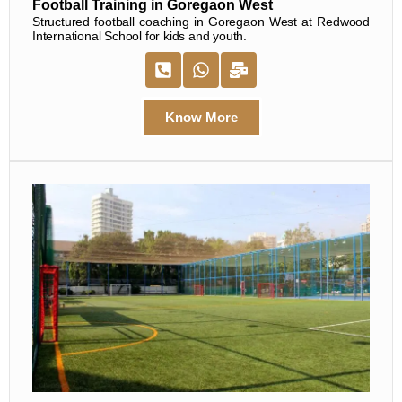
Football Training in Goregaon West
Structured football coaching in Goregaon West at Redwood
International School for kids and youth.
Know More