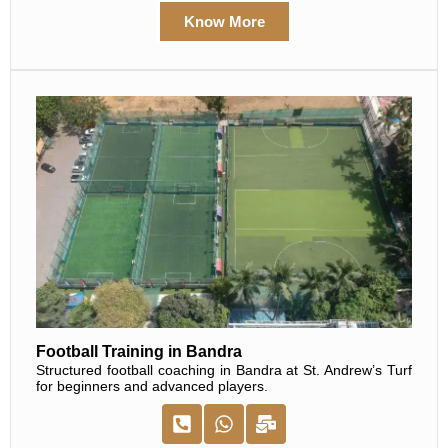
Know More
Football Training in Bandra
Structured football coaching in Bandra at St. Andrew’s Turf
for beginners and advanced players.