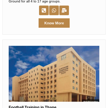
Ground for all 4 to 17 age groups.
Know More
Football Training in Thane