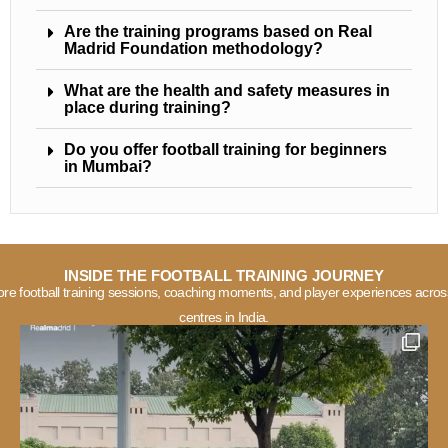
Are the training programs based on Real
Madrid Foundation methodology?
What are the health and safety measures in
place during training?
Do you offer football training for beginners
in Mumbai?
INSIDE THE FOOTBALL TRAINING JOURNEY
ore football training sessions, coaching moments, and player experiences acros
centres in India.