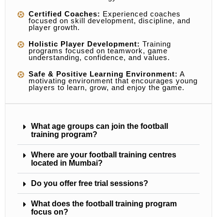
Certified Coaches:
Experienced coaches
focused on skill development, discipline, and
player growth.
Holistic Player Development:
Training
programs focused on teamwork, game
understanding, confidence, and values.
Safe & Positive Learning Environment:
A
motivating environment that encourages young
players to learn, grow, and enjoy the game.
What age groups can join the football
training program?
Where are your football training centres
located in Mumbai?
Do you offer free trial sessions?
What does the football training program
focus on?