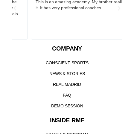
This is an amazing academy. My brother really likes
On
it. It has very professional coaches.
gr
st
COMPANY
CONSCIENT SPORTS
NEWS & STORIES
REAL MADRID
FAQ
DEMO SESSION
INSIDE RMF