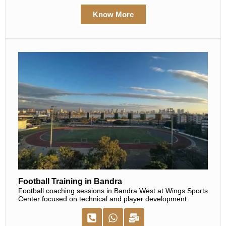
Know More
Football Training in Bandra
Football coaching sessions in Bandra West at Wings Sports
Center focused on technical and player development.