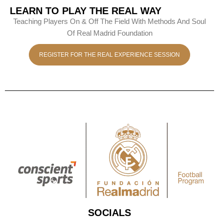
LEARN TO PLAY THE REAL WAY
Teaching Players On & Off The Field With Methods And Soul
Of Real Madrid Foundation
REGISTER FOR THE REAL EXPERIENCE SESSION
SOCIALS