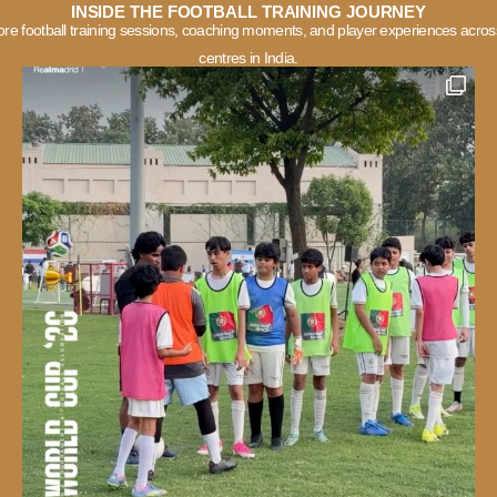
INSIDE THE FOOTBALL TRAINING JOURNEY
ore football training sessions, coaching moments, and player experiences acros
centres in India.