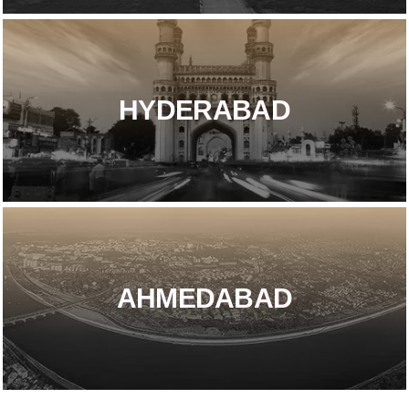
HYDERABAD
AHMEDABAD