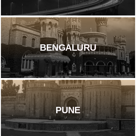
BENGALURU
PUNE