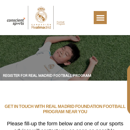
REGISTER FOR REAL MADRID FOOTBALL PROGRAM
GET IN TOUCH WITH REAL MADRID FOUNDATION FOOTBALL
PROGRAM NEAR YOU
Please fill-up the form below and one of our sports