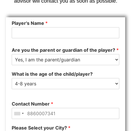
advisor will contact you as soon as possible.
Player's Name
*
Are you the parent or guardian of the player?
*
What is the age of the child/player?
Contact Number
*
Please Select your City?
*