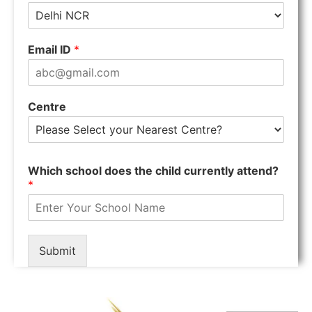
Email ID
*
Centre
Which school does the child currently attend?
*
Submit