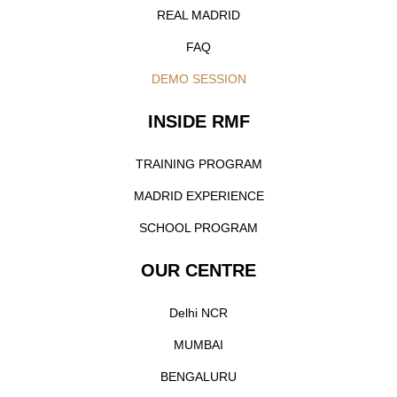
REAL MADRID
FAQ
DEMO SESSION
INSIDE RMF
TRAINING PROGRAM
MADRID EXPERIENCE
SCHOOL PROGRAM
OUR CENTRE
Delhi NCR
MUMBAI
BENGALURU