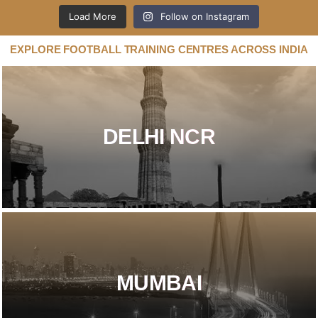
Load More
Follow on Instagram
EXPLORE FOOTBALL TRAINING CENTRES ACROSS INDIA
DELHI NCR​
MUMBAI