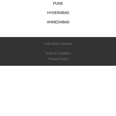
PUNE
HYDERABAD
AHMEDABAD
© All rights reserved
Terms & Condition
Privacy Policy