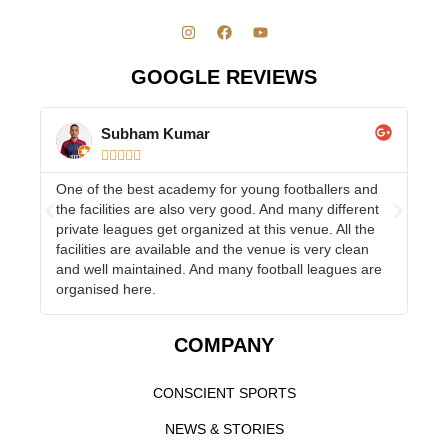
GOOGLE REVIEWS
Subham Kumar





One of the best academy for young footballers and
Ha
the facilities are also very good. And many different
Co
s
private leagues get organized at this venue. All the
to
facilities are available and the venue is very clean
and well maintained. And many football leagues are
organised here.
COMPANY
CONSCIENT SPORTS
NEWS & STORIES