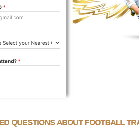
ID
*
 attend?
*
ED QUESTIONS ABOUT FOOTBALL TRA