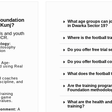
oundation
What age groups can joi
 Kunj?
in Dwarka Sector 19?
ids and youth
 NCR.
Where is the football t
ology:
ilosophy
Do you offer free trial 
ion
Do you offer football c
:
Age-
ed using Real
What does the football
d coaches
scipline, and
Are the training progr
Foundation methodolo
raining
, game
values.
What are the health and
training?
ronment:
A