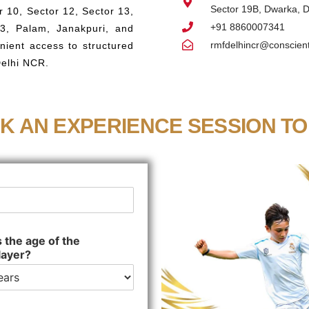
Sector 19B, Dwarka, D
 10, Sector 12, Sector 13,
+91 8860007341
23, Palam, Janakpuri, and
rmfdelhincr@conscient
nient access to structured
Delhi NCR.
K AN EXPERIENCE SESSION TO
 the age of the
layer?