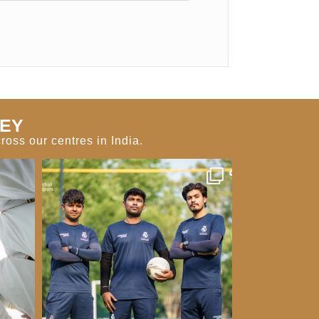
NEY
oss our centres in India.