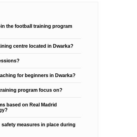
n the football training program
raining centre located in Dwarka?
sessions?
oaching for beginners in Dwarka?
 training program focus on?
ams based on Real Madrid
gy?
 safety measures in place during