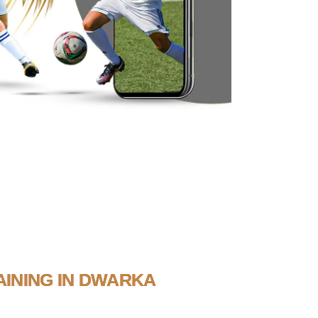
INING IN DWARKA