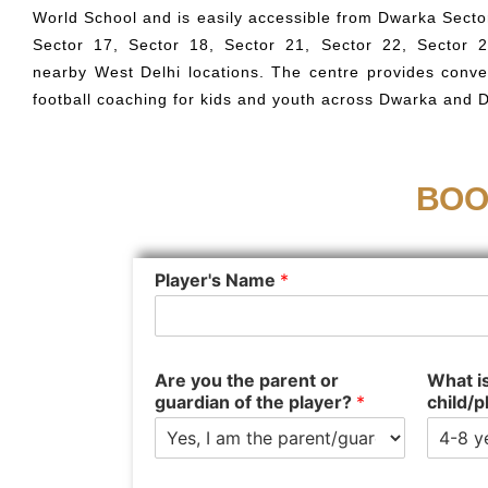
World School and is easily accessible from Dwarka Sector
Sector 17, Sector 18, Sector 21, Sector 22, Sector 
nearby West Delhi locations. The centre provides conve
football coaching for kids and youth across Dwarka and 
BOO
Player's Name
*
Are you the parent or
What is
guardian of the player?
*
child/p