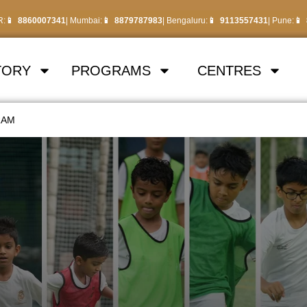
R:
8860007341
| Mumbai:
8879787983
| Bengaluru:
9113557431
| Pune:
TORY
PROGRAMS
CENTRES
RAM