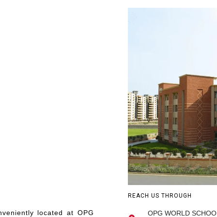
REACH US THROUGH
onveniently located at OPG
OPG WORLD SCHOOL, R