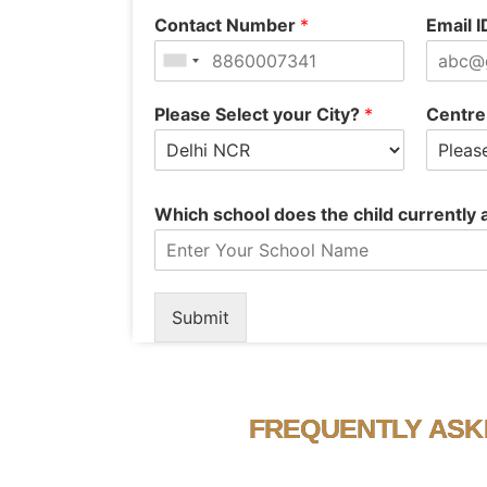
Contact Number
*
Email 
Please Select your City?
*
Centre
Which school does the child currently
Submit
FREQUENTLY ASK