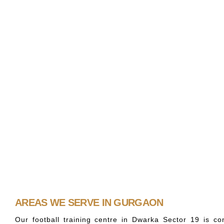
AREAS WE SERVE IN GURGAON
Our football training centre in Dwarka Sector 19 is c