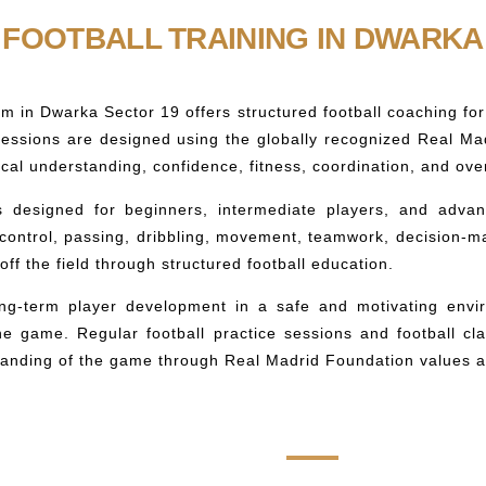
FOOTBALL TRAINING IN DWARKA
m in Dwarka Sector 19 offers structured football coaching fo
 sessions are designed using the globally recognized Real M
ctical understanding, confidence, fitness, coordination, and o
s designed for beginners, intermediate players, and advan
 control, passing, dribbling, movement, teamwork, decision-m
ff the field through structured football education.
ong-term player development in a safe and motivating envi
 the game. Regular football practice sessions and football cl
anding of the game through Real Madrid Foundation values an