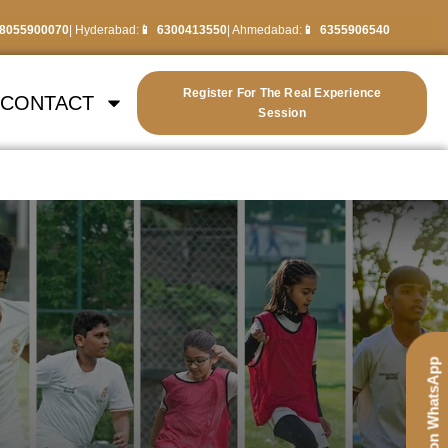
8055900070
| Hyderabad:
6300413550
| Ahmedabad:
6355906540
Register For The Real Experience
CONTACT
Session
Chat on WhatsApp