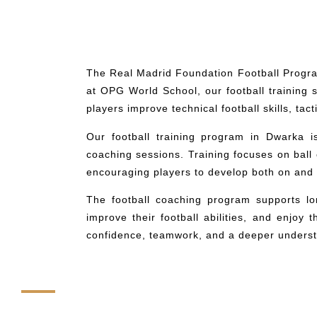
The Real Madrid Foundation Football Progra
at OPG World School, our football training
players improve technical football skills, ta
Our football training program in Dwarka i
coaching sessions. Training focuses on ball
encouraging players to develop both on and o
The football coaching program supports l
improve their football abilities, and enjoy
confidence, teamwork, and a deeper underst