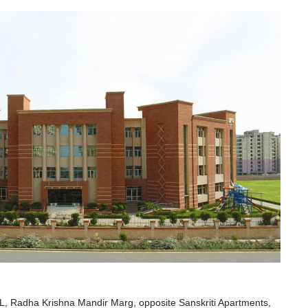
adha Krishna Mandir Marg, opposite Sanskriti Apartments,