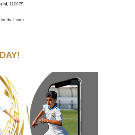
elhi, 110075
football.com
DAY!