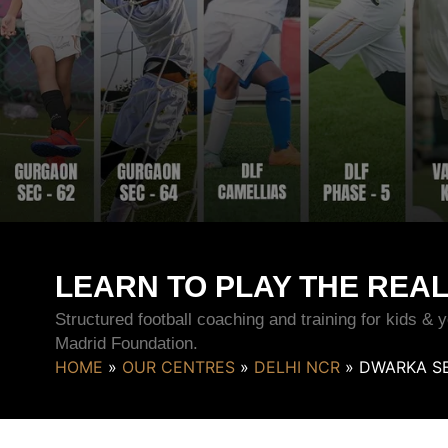
LEARN TO PLAY THE REA
Structured football coaching and training for kids &
Madrid Foundation.
HOME
»
OUR CENTRES
»
DELHI NCR
»
DWARKA SE