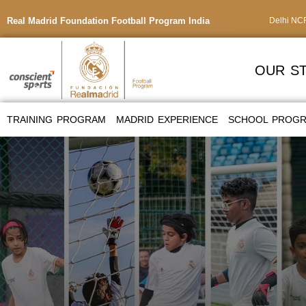
Real Madrid Foundation Football Program India
Delhi NC
OUR S
TRAINING PROGRAM
MADRID EXPERIENCE
SCHOOL PROG