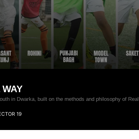
L WAY
 youth in Dwarka, built on the methods and philosophy of Real
CTOR 19