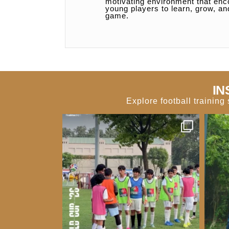
motivating environment that en
young players to learn, grow, an
game.
IN
Explore football trainin