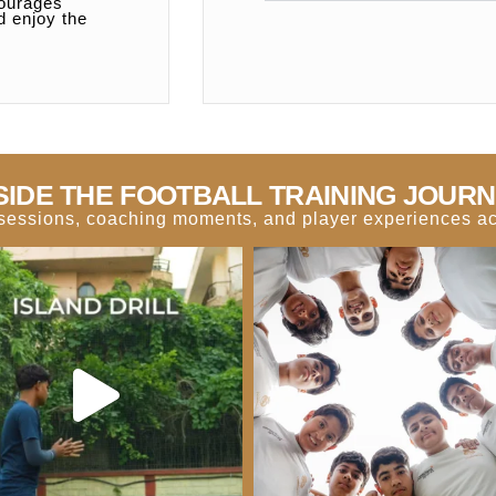
courages
d enjoy the
SIDE THE FOOTBALL TRAINING JOUR
g sessions, coaching moments, and player experiences acr