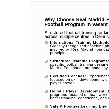
Why Choose Real Madrid F
Football Program in Vasant
Structured football training for k
across multiple centres in Delhi
International Training Method
Globally recognized coaching ph
inspired by Real Madrid Foundat
principles.
Structured Training Programs
specific football training design
Madrid Foundation methodology.
Certified Coaches:
Experience
focused on skill development, di
player growth.
Holistic Player Development:
T
programs focused on teamwork
understanding, confidence, and 
Safe & Positive Learning Envi