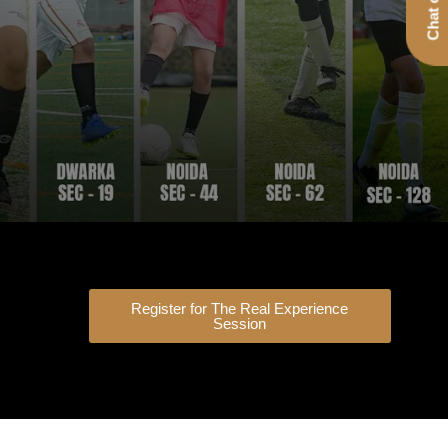
Register for The Real Experience
Session