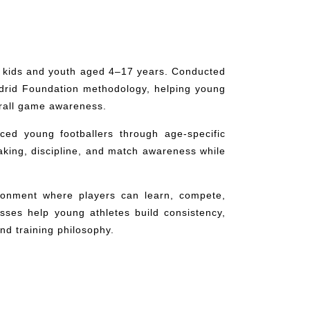
r kids and youth aged 4–17 years. Conducted
adrid Foundation methodology, helping young
verall game awareness.
ced young footballers through age-specific
aking, discipline, and match awareness while
ronment where players can learn, compete,
asses help young athletes build consistency,
d training philosophy.